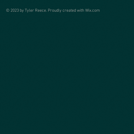
© 2023 by Tyler Reece. Proudly created with
Wix.com