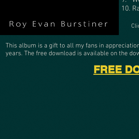
9. W
10. R
Cli
This album is a gift to all my fans in appreciati
years. The free download is available on the d
FREE DO